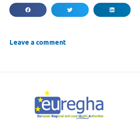
Leave a comment