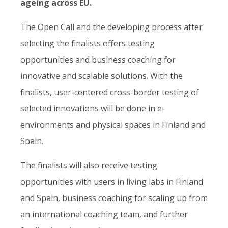
ageing across EU.
The Open Call and the developing process after
selecting the finalists offers testing
opportunities and business coaching for
innovative and scalable solutions. ​With the
finalists, user-centered cross-border testing of
selected innovations will be done in e-
environments and physical spaces in Finland and
Spain.
The finalists will also receive testing
opportunities with users in living labs in Finland
and Spain, business coaching for scaling up from
an international coaching team, and further