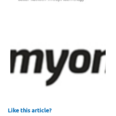
Like this article?