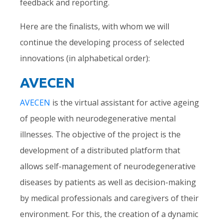
feedback and reporting.
Here are the finalists, with whom we will
continue the developing process of selected
innovations (in alphabetical order):
AVECEN
AVECEN
is the virtual assistant for active ageing
of people with neurodegenerative mental
illnesses. The objective of the project is the
development of a distributed platform that
allows self-management of neurodegenerative
diseases by patients as well as decision-making
by medical professionals and caregivers of their
environment. For this, the creation of a dynamic