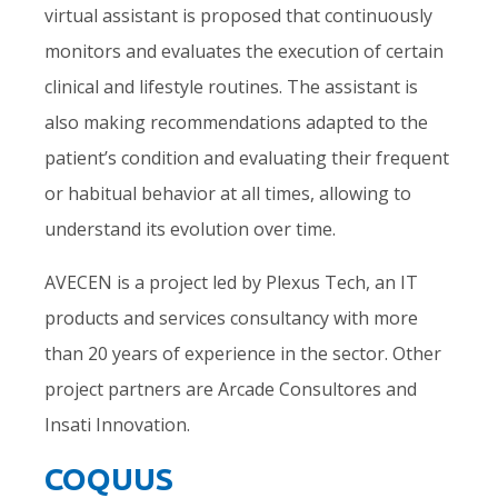
virtual assistant is proposed that continuously
monitors and evaluates the execution of certain
clinical and lifestyle routines. The assistant is
also making recommendations adapted to the
patient’s condition and evaluating their frequent
or habitual behavior at all times, allowing to
understand its evolution over time.
AVECEN is a project led by Plexus Tech, an IT
products and services consultancy with more
than 20 years of experience in the sector. Other
project partners are Arcade Consultores and
Insati Innovation.
COQUUS