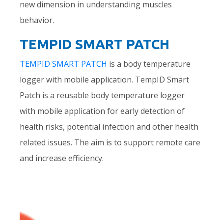
new dimension in understanding muscles
behavior.
TEMPID SMART PATCH
TEMPID SMART PATCH
is a body temperature
logger with mobile application. TempID Smart
Patch is a reusable body temperature logger
with mobile application for early detection of
health risks, potential infection and other health
related issues. The aim is to support remote care
and increase efficiency.