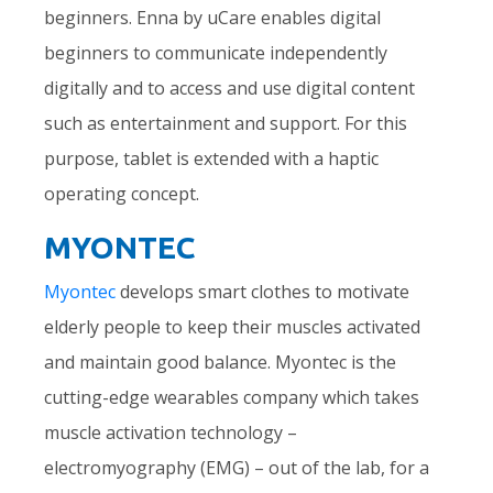
beginners. Enna by uCare enables digital
beginners to communicate independently
digitally and to access and use digital content
such as entertainment and support. For this
purpose, tablet is extended with a haptic
operating concept.
MYONTEC
Myontec
develops smart clothes to motivate
elderly people to keep their muscles activated
and maintain good balance. Myontec is the
cutting-edge wearables company which takes
muscle activation technology –
electromyography (EMG) – out of the lab, for a