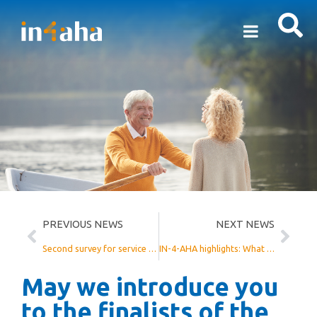
PREVIOUS NEWS
NEXT NEWS
Second survey for service providers
IN-4-AHA highlights: What has been done?
May we introduce you
to the finalists of the