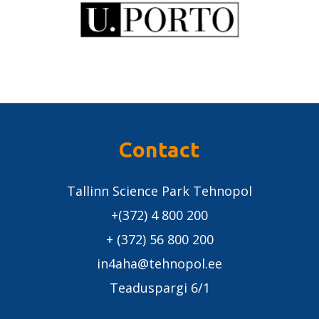
Contact
Tallinn Science Park Tehnopol
+(372) 4 800 200
+ (372) 56 800 200
in4aha@tehnopol.ee
Teaduspargi 6/1