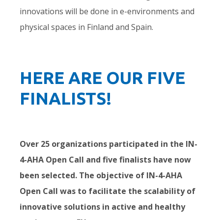
innovations will be done in e-environments and
physical spaces in Finland and Spain.
HERE ARE OUR FIVE
FINALISTS!
Over 25 organizations participated in the IN-
4-AHA Open Call and five finalists have now
been selected. The objective of IN-4-AHA
Open Call was to facilitate the scalability of
innovative solutions in active and healthy