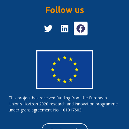
Follow us
This project has received funding from the European
Union’s Horizon 2020 research and innovation programme
under grant agreement No. 101017603