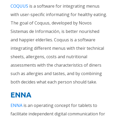
COQUUS
is a software for integrating menus
with user-specific informating for healthy eating.
The goal of Coquus, developed by Novos
Sistemas de Información, is better nourished
and happier elderlies. Coquus is a software
integrating different menus with their technical
sheets, allergens, costs and nutritional
assessments with the characteristics of diners
such as allergies and tastes, and by combining
both decides what each person should take.
ENNA
ENNA
is an operating concept for tablets to
facilitate independent digital communication for