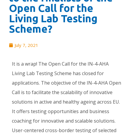
Open Call for the
Living Lab Testing
Scheme?
July 7, 2021
It is a wrap! The Open Call for the IN-4-AHA
Living Lab Testing Scheme has closed for
applications. The objective of the IN-4-AHA Open
Call is to facilitate the scalability of innovative
solutions in active and healthy ageing across EU.
It offers testing opportunities and business
coaching for innovative and scalable solutions. ​
User-centered cross-border testing of selected